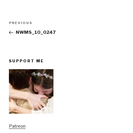
Post
Previous
PREVIOUS
navigation
Post
NWMS_10_0247
SUPPORT ME
Patreon